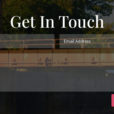
Get In Touch