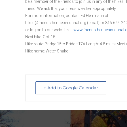
be a member of the Friends to join us in any of the hikes. 
friend. We ask that you dress weather appropriately.
For more information, contact Ed Herrmann at:
hikes@friends-hennepin-canal.org (email) or 815-664-2
or log on to our website at:
www.friends-hennepin-canal.
Next hike: Oct. 15
Hike route: Bridge 15to Bridge 17A Length: 4.8 miles Meet a
Hike name: Water Snake
+ Add to Google Calendar