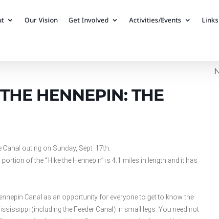
ut
Our Vision
Get Involved
Activities/Events
Links
N
THE HENNEPIN: THE
e Canal outing on Sunday, Sept. 17th.
portion of the “Hike the Hennepin” is 4.1 miles in length and it has
ennepin Canal as an opportunity for everyone to get to know the
 Mississippi (including the Feeder Canal) in small legs. You need not