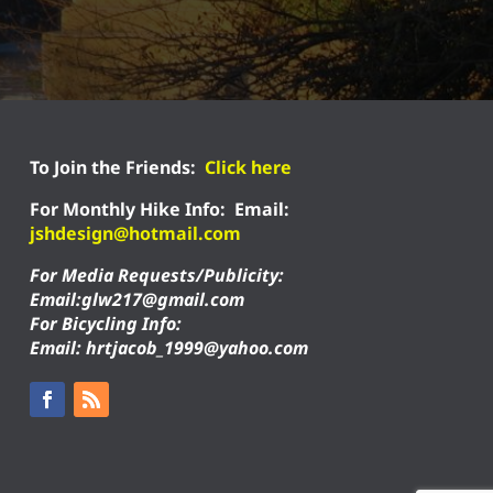
To Join the Friends:
Click here
For Monthly Hike Info:
Email:
jshdesign@hotmail.com
For Media Requests/Publicity:
Email:glw217@gmail.com
For Bicycling Info:
Email: hrtjacob_1999@yahoo.com