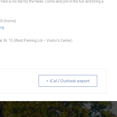
There is no fee for the hikes. Come and join in the fun and bring a
403 (home)
org
.
t: Br. 15 (West Parking Lot – Visitor’s Center)
+ iCal / Outlook export