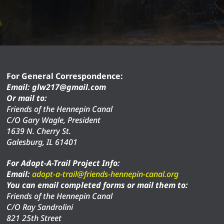
For General Correspondence:
Email: glw217@gmail.com
Or mail to:
Friends of the Hennepin Canal
C/O Gary Wagle, President
1639 N. Cherry St.
Galesburg, IL 61401
For Adopt-A-Trail Project Info:
Email:
adopt-a-trail@friends-hennepin-canal.org
You can email completed forms or mail them to:
Friends of the Hennepin Canal
C/O Ray Sandrolini
821 25th Street