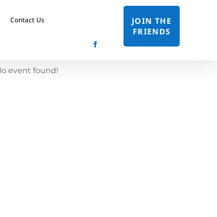
Contact Us
JOIN THE
FRIENDS
o event found!