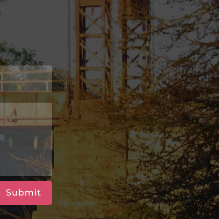
Submit