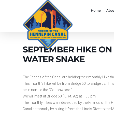
Home
Abo
SEPTEMBER HIKE ON 
WATER SNAKE
The Friends of the Canal are holding their monthly Hike th
This month’s hike will be from Bridge 50 to Bridge 52. This 
been named the “Cottonwood.”
We will meet at Bridge 50 (IL. Rt. 92) at 1:30 pm.
The monthly hikes were developed by the Friends of the H
Canal personally by hiking it from the Illinois River to the