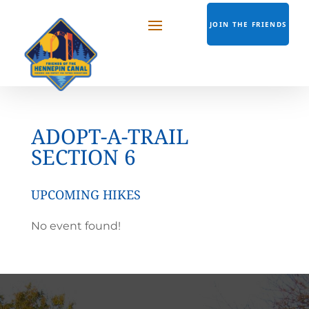
JOIN THE FRIENDS
ADOPT-A-TRAIL
SECTION 6
UPCOMING HIKES
No event found!