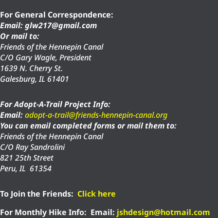
For General Correspondence:
Email: glw217@gmail.com
Or mail to:
Friends of the Hennepin Canal
C/O Gary Wagle, President
1639 N. Cherry St.
Galesburg, IL 61401
For Adopt-A-Trail Project Info:
Email:
adopt-a-trail@friends-hennepin-canal.org
You can email completed forms or mail them to:
Friends of the Hennepin Canal
C/O Ray Sandrolini
821 25th Street
Peru, IL 61354
To Join the Friends:
Click here
For Monthly Hike Info:
Email:
jshdesign@hotmail.com