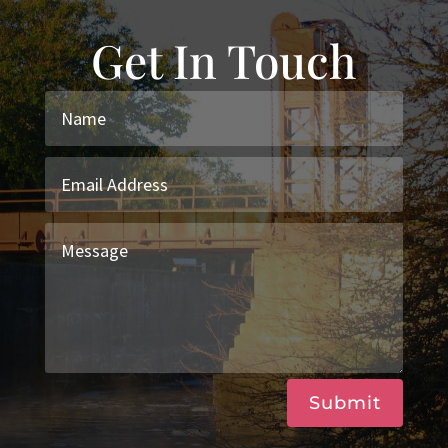
Get In Touch
Submit