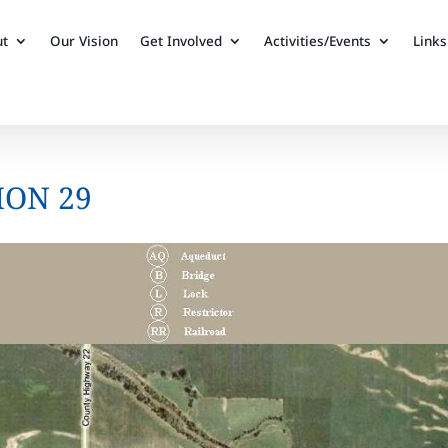
ut
Our Vision
Get Involved
Activities/Events
Links
ION 29