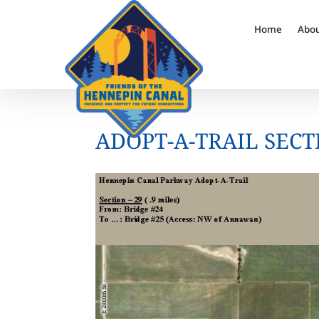
Home
Abo
ADOPT-A-TRAIL SECT