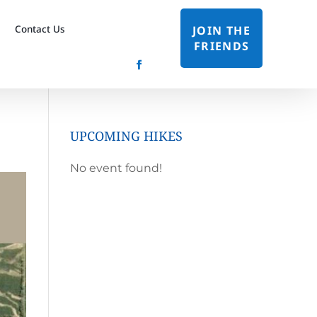
Contact Us
JOIN THE
FRIENDS
UPCOMING HIKES
No event found!