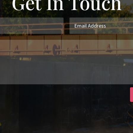
Get In Touch