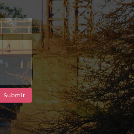
Submit