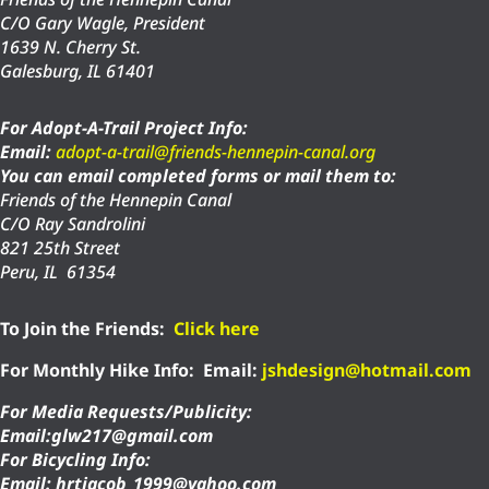
C/O Gary Wagle, President
1639 N. Cherry St.
Galesburg, IL 61401
For Adopt-A-Trail Project Info:
Email:
adopt-a-trail@friends-hennepin-canal.org
You can email completed forms or mail them to:
Friends of the Hennepin Canal
C/O Ray Sandrolini
821 25th Street
Peru, IL 61354
To Join the Friends:
Click here
For Monthly Hike Info:
Email:
jshdesign@hotmail.com
For Media Requests/Publicity:
Email:glw217@gmail.com
For Bicycling Info:
Email: hrtjacob_1999@yahoo.com