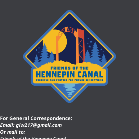
For General Correspondence:
Email: glw217@gmail.com
Or mail to:
Friends of the Hennepin Canal