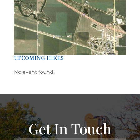
UPCOMING HIKES
No event found!
Get In Touch