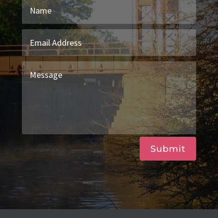
Submit