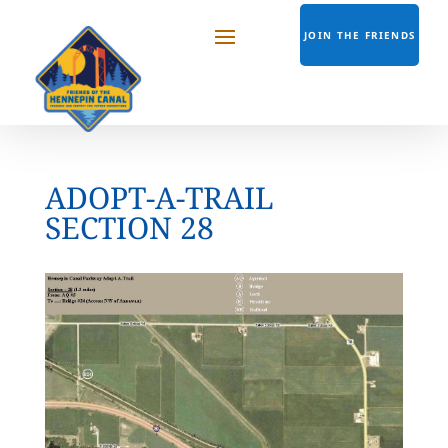
JOIN THE FRIENDS
ADOPT-A-TRAIL
SECTION 28