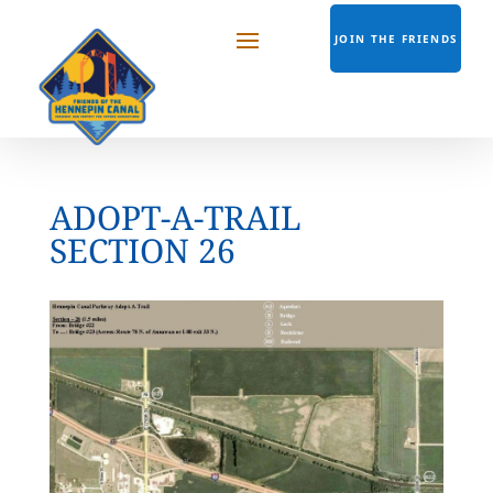
JOIN THE FRIENDS
ADOPT-A-TRAIL
SECTION 26