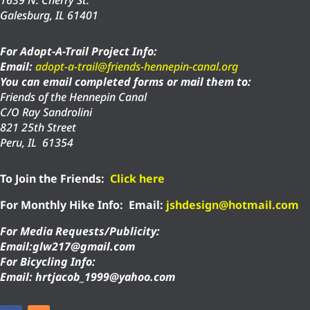
1639 N. Cherry St.
Galesburg, IL 61401
For Adopt-A-Trail Project Info:
Email:
adopt-a-trail@friends-hennepin-canal.org
You can email completed forms or mail them to:
Friends of the Hennepin Canal
C/O Ray Sandrolini
821 25th Street
Peru, IL 61354
To Join the Friends:
Click here
For Monthly Hike Info:
Email:
jshdesign@hotmail.com
For Media Requests/Publicity:
Email:glw217@gmail.com
For Bicycling Info:
Email: hrtjacob_1999@yahoo.com