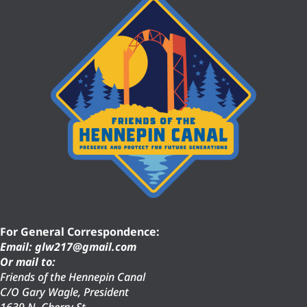
For General Correspondence:
Email: glw217@gmail.com
Or mail to:
Friends of the Hennepin Canal
C/O Gary Wagle, President