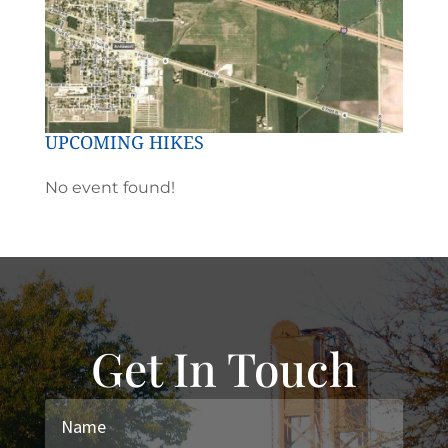
UPCOMING HIKES
No event found!
Get In Touch