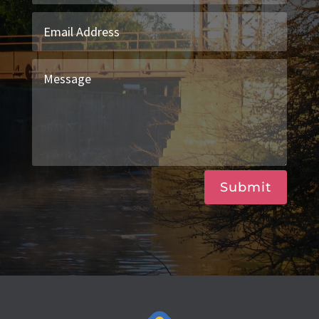
Submit